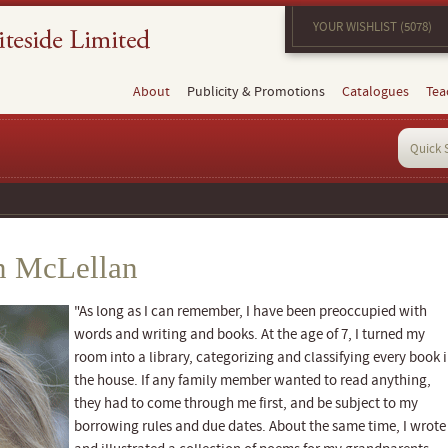
YOUR WISHLIST (5078)
About
Publicity & Promotions
Catalogues
Tea
n McLellan
"As long as I can remember, I have been preoccupied with
words and writing and books. At the age of 7, I turned my
room into a library, categorizing and classifying every book 
the house. If any family member wanted to read anything,
they had to come through me first, and be subject to my
borrowing rules and due dates. About the same time, I wrote