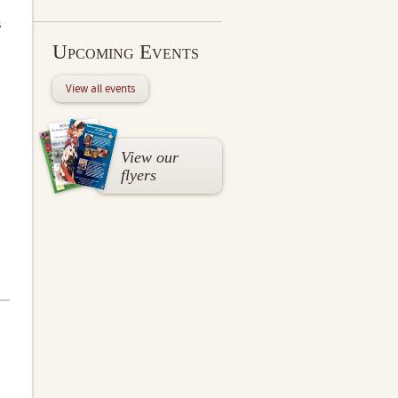
s
Upcoming Events
View all events
View our
flyers