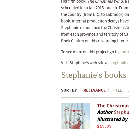
Her fifth book,
The Christmas Wind
, a
scheduled for a fall 2015 launch. Fro
the country (from B.C. to Labrador) on 
book. Internal production delays have l
Stephanie relaunched the Christmas W
from each province and territory of C
Book Centre) on this rewarding literacy
To see more on this project go to
chri
Visit Staphine's web site at
stephanie
Stephanie's books
SORT BY
RELEVANCE
TITLE
The Christma
Author
Steph
Illustrated by
$19.95