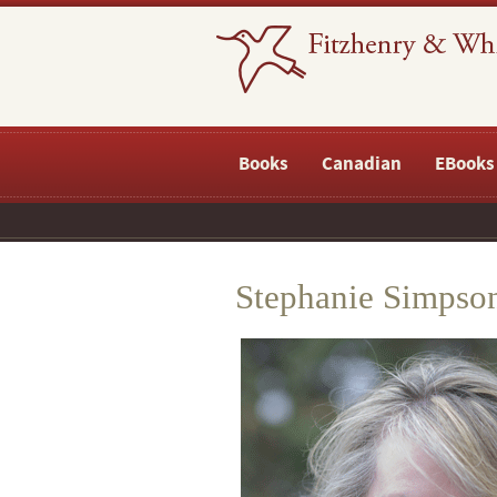
Books
Canadian
EBooks
Stephanie Simpso