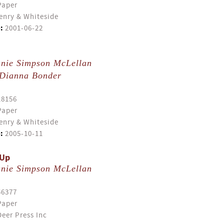
Paper
enry & Whiteside
:
2001-06-22
anie Simpson McLellan
Dianna Bonder
18156
Paper
enry & Whiteside
:
2005-10-11
 Up
anie Simpson McLellan
56377
Paper
eer Press Inc