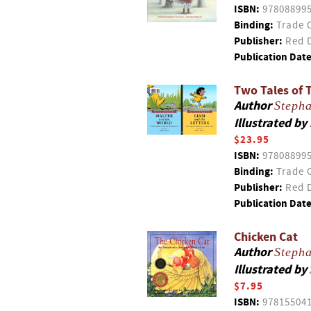
ISBN:
97808899
Binding:
Trade 
Publisher:
Red D
Publication Date
Two Tales of 
Author
Steph
Illustrated by
$23.95
ISBN:
97808899
Binding:
Trade 
Publisher:
Red D
Publication Date
Chicken Cat
Author
Steph
Illustrated by
$7.95
ISBN:
97815504