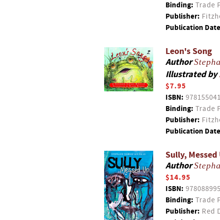
Binding:
Trade 
Publisher:
Fitzh
Publication Date
Leon's Song
Author
Steph
Illustrated by
$7.95
ISBN:
97815504
Binding:
Trade 
Publisher:
Fitzh
Publication Date
Sully, Messed
Author
Steph
$14.95
ISBN:
97808899
Binding:
Trade 
Publisher:
Red D