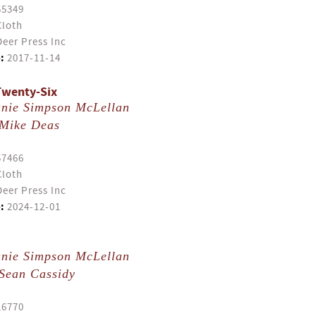
55349
Cloth
eer Press Inc
:
2017-11-14
Twenty-Six
anie Simpson McLellan
Mike Deas
57466
Cloth
eer Press Inc
:
2024-12-01
anie Simpson McLellan
Sean Cassidy
16770