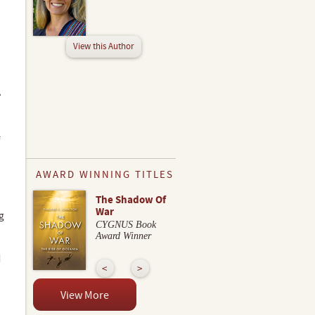
View this Author
A
AWARD WINNING TITLES
The Shadow Of
War
g
CYGNUS Book
Award Winner
d
View More