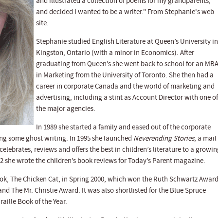
and illustrated a collection of poems for my grandparents,
and decided I wanted to be a writer." From Stephanie's web
site.
Stephanie studied English Literature at Queen’s University in
Kingston, Ontario (with a minor in Economics). After
graduating from Queen’s she went back to school for an MB
in Marketing from the University of Toronto. She then had a
career in corporate Canada and the world of marketing and
advertising, including a stint as Account Director with one of
the major agencies.
In 1989 she started a family and eased out of the corporate
ing some ghost writing. In 1995 she launched
Neverending Stories
, a mail
lebrates, reviews and offers the best in children’s literature to a growin
 she wrote the children’s book reviews for Today’s Parent magazine.
book, The Chicken Cat, in Spring 2000, which won the Ruth Schwartz Awar
 and The Mr. Christie Award. It was also shortlisted for the Blue Spruce
aille Book of the Year.