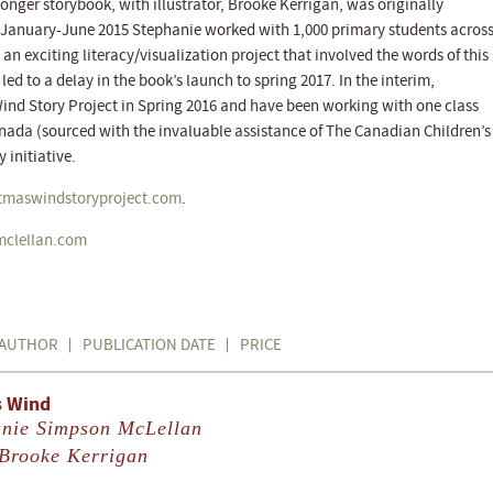
 longer storybook, with illustrator, Brooke Kerrigan, was originally
m January-June 2015 Stephanie worked with 1,000 primary students acros
an exciting literacy/visualization project that involved the words of this
ed to a delay in the book’s launch to spring 2017. In the interim,
ind Story Project in Spring 2016 and have been working with one class
anada (sourced with the invaluable assistance of The Canadian Children’s
 initiative.
stmaswindstoryproject.com
.
mclellan.com
AUTHOR
PUBLICATION DATE
PRICE
s Wind
anie Simpson McLellan
Brooke Kerrigan