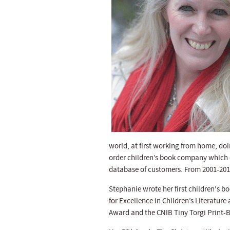
world, at first working from home, do
order children’s book company which ce
database of customers. From 2001-2012
Stephanie wrote her first children's 
for Excellence in Children’s Literature
Award and the CNIB Tiny Torgi Print-Br