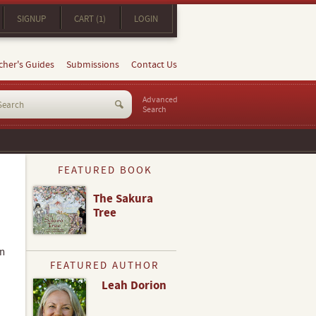
SIGNUP
CART (1)
LOGIN
cher's Guides
Submissions
Contact Us
Advanced
Search
FEATURED BOOK
The Sakura
Tree
in
FEATURED AUTHOR
Leah Dorion