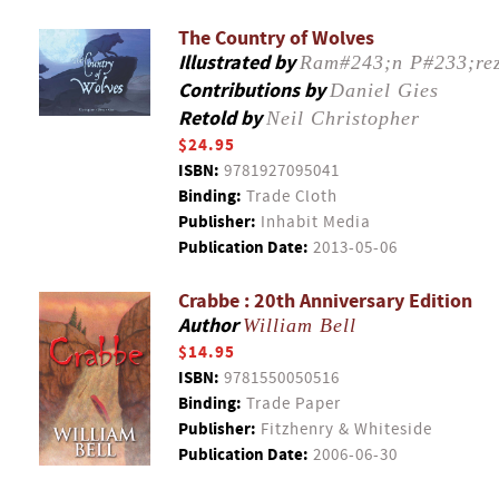
The Country of Wolves
Illustrated by
Ram#243;n P#233;re
Contributions by
Daniel Gies
Retold by
Neil Christopher
$24.95
ISBN:
9781927095041
Binding:
Trade Cloth
Publisher:
Inhabit Media
Publication Date:
2013-05-06
Crabbe : 20th Anniversary Edition
Author
William Bell
$14.95
ISBN:
9781550050516
Binding:
Trade Paper
Publisher:
Fitzhenry & Whiteside
Publication Date:
2006-06-30