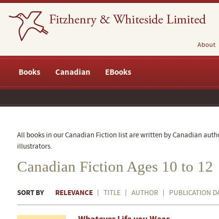
About
Books
Canadian
EBooks
All books in our Canadian Fiction list are written by Canadian auth
illustrators.
Canadian Fiction Ages 10 to 12
SORT BY
RELEVANCE
TITLE
AUTHOR
PUBLICATION D