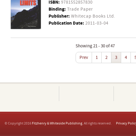
ISBN:
9781552857830
Binding:
Trade Paper
Publisher:
Whitecap Books Ltd.
Publication Date:
2011-03-04
Showing 21 - 30 of 47
Prev
1
2
3
4
© Copyright 2016
Fitzhenry & Whiteside Publishing
. All rights reserved.
Privacy Polic