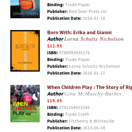
Binding:
Trade Paper
Publisher:
Red Deer Press Inc
Publication Date:
2016-01-18
Born With: Erika and Gianni
Author
Lorna Schultz Nicholson
$12.95
ISBN:
9780993935176
Binding:
Trade Paper
Publisher:
Lorna Schultz Nicholson
Publication Date:
2016-01-27
When Children Play : The Story of Ri
Author
Gina McMurchy-Barber
$19.95
ISBN:
9781554551545
Binding:
Trade Cloth
Publisher:
Fitzhenry & Whiteside
Publication Date:
2013-06-04