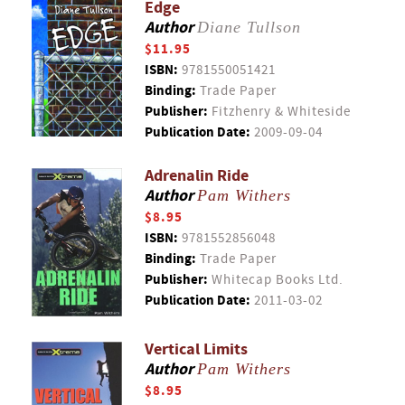
Edge
Author
Diane Tullson
$11.95
ISBN:
9781550051421
Binding:
Trade Paper
Publisher:
Fitzhenry & Whiteside
Publication Date:
2009-09-04
Adrenalin Ride
Author
Pam Withers
$8.95
ISBN:
9781552856048
Binding:
Trade Paper
Publisher:
Whitecap Books Ltd.
Publication Date:
2011-03-02
Vertical Limits
Author
Pam Withers
$8.95