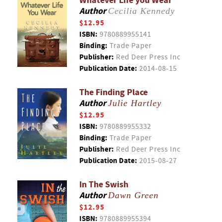
Whatever Life you Wear
Author
Cecilia Kennedy
$12.95
ISBN:
9780889955141
Binding:
Trade Paper
Publisher:
Red Deer Press Inc
Publication Date:
2014-08-15
The Finding Place
Author
Julie Hartley
$12.95
ISBN:
9780889955332
Binding:
Trade Paper
Publisher:
Red Deer Press Inc
Publication Date:
2015-08-27
In The Swish
Author
Dawn Green
$12.95
ISBN:
9780889955394