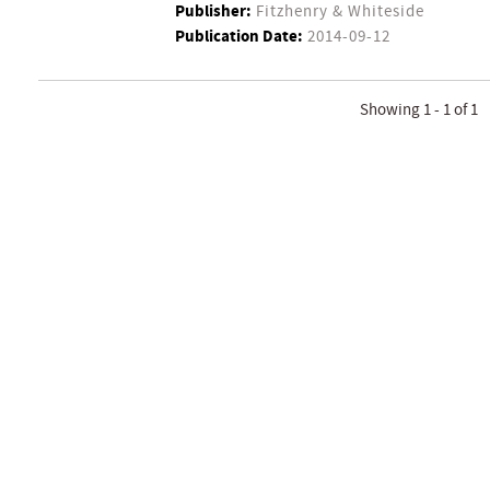
Publisher:
Fitzhenry & Whiteside
Publication Date:
2014-09-12
Showing 1 - 1 of 1