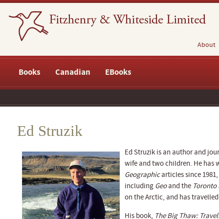
About
Books
Canadian
EBooks
Ed Struzik
Ed Struzik is an author and jour
wife and two children. He has 
Geographic
articles since 1981
including
Geo
and the
Toronto 
on the Arctic, and has travelled
His book,
The Big Thaw: Travels