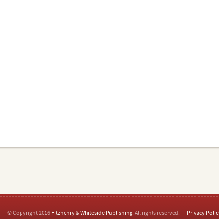
© Copyright 2016
Fitzhenry & Whiteside Publishing
. All rights reserved.
Privacy Polic