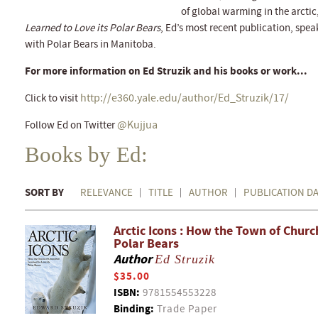
of global warming in the arcti
Learned to Love its Polar Bears
, Ed’s most recent publication, spea
with Polar Bears in Manitoba.
For more information on Ed Struzik and his books or work...
http://e360.yale.edu/author/Ed_Struzik/17/
Click to visit
@Kujjua
Follow Ed on Twitter
Books by Ed:
SORT BY
RELEVANCE
TITLE
AUTHOR
PUBLICATION D
Arctic Icons : How the Town of Church
Polar Bears
Author
Ed Struzik
$35.00
ISBN:
9781554553228
Binding:
Trade Paper