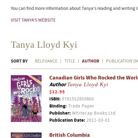
You can find more information about Tanya's reading and writing li
VISIT TANYA'S WEBSITE
Tanya Lloyd Kyi
SORT BY
AUTHOR
RELEVANCE
TITLE
PUBLICATION D
Canadian Girls Who Rocked the Worl
Author
Tanya Lloyd Kyi
$12.95
ISBN:
9781552859865
Binding:
Trade Paper
Publisher:
Whitecap Books Ltd.
Publication Date:
2011-03-01
British Columbia