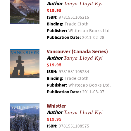
Author
Tanya Lloyd Kyi
$19.95
ISBN:
9781551105215
Binding:
Trade Cloth
Publisher:
Whitecap Books Ltd.
Publication Date:
2011-02-28
Vancouver (Canada Series)
Author
Tanya Lloyd Kyi
$19.95
ISBN:
9781551105284
Binding:
Trade Cloth
Publisher:
Whitecap Books Ltd.
Publication Date:
2011-03-07
Whistler
Author
Tanya Lloyd Kyi
$19.95
ISBN:
9781551108575