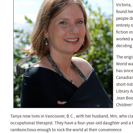
Victoria,
found her
people dr
entirely 
fiction i
worked as
deciding 
The origi
World was
has since
Canadian
short-lis
Library A
Jean Book
Children'
Tanya now lives in Vancouver, B.C., with her husband, Min, who cl
occupational therapist. They have a four-year-old daughter and a
rambunctious enough to rock the world at their convenience.