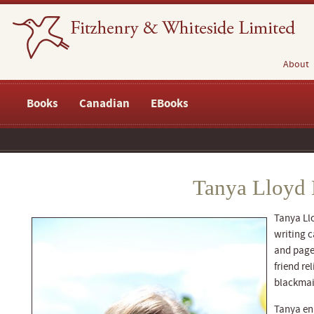
About
Books
Canadian
EBooks
Tanya Lloyd 
Tanya Llo
writing c
and pages
friend re
blackmai
Tanya enr