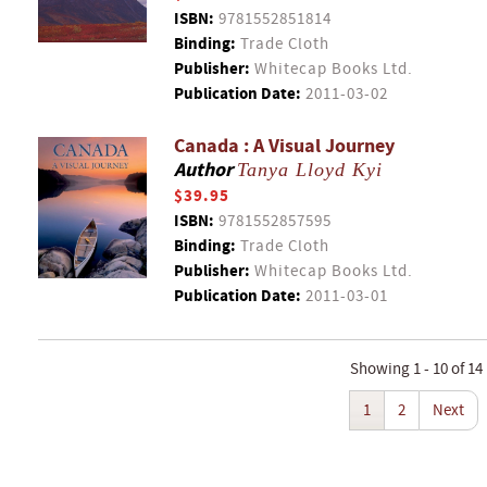
ISBN:
9781552851814
Binding:
Trade Cloth
Publisher:
Whitecap Books Ltd.
Publication Date:
2011-03-02
Canada : A Visual Journey
Author
Tanya Lloyd Kyi
$39.95
ISBN:
9781552857595
Binding:
Trade Cloth
Publisher:
Whitecap Books Ltd.
Publication Date:
2011-03-01
Showing 1 - 10 of 14
1
2
Next