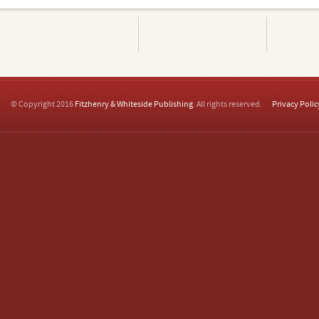
© Copyright 2016
Fitzhenry & Whiteside Publishing
. All rights reserved.
Privacy Polic