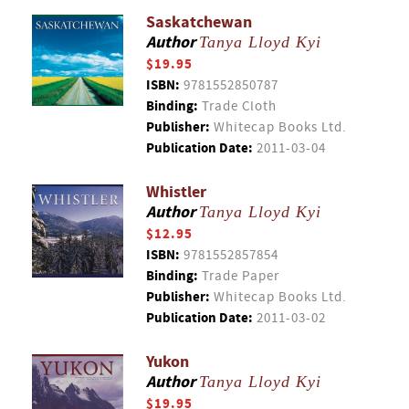
Saskatchewan
Author
Tanya Lloyd Kyi
$19.95
ISBN:
9781552850787
Binding:
Trade Cloth
Publisher:
Whitecap Books Ltd.
Publication Date:
2011-03-04
Whistler
Author
Tanya Lloyd Kyi
$12.95
ISBN:
9781552857854
Binding:
Trade Paper
Publisher:
Whitecap Books Ltd.
Publication Date:
2011-03-02
Yukon
Author
Tanya Lloyd Kyi
$19.95