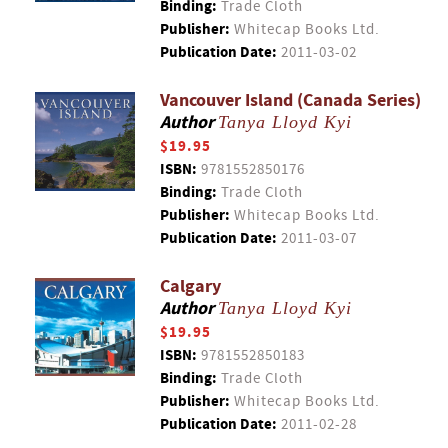
Binding:
Trade Cloth
Publisher:
Whitecap Books Ltd.
Publication Date:
2011-03-02
Vancouver Island (Canada Series)
Author
Tanya Lloyd Kyi
$19.95
ISBN:
9781552850176
Binding:
Trade Cloth
Publisher:
Whitecap Books Ltd.
Publication Date:
2011-03-07
Calgary
Author
Tanya Lloyd Kyi
$19.95
ISBN:
9781552850183
Binding:
Trade Cloth
Publisher:
Whitecap Books Ltd.
Publication Date:
2011-02-28