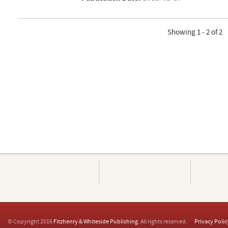
Showing 1 - 2 of 2
© Copyright 2016
Fitzhenry & Whiteside Publishing
. All rights reserved.
Privacy Polic