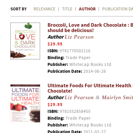
SORT BY
AUTHOR
RELEVANCE
TITLE
PUBLICATION D
Broccoli, Love and Dark Chocolate : B
should be delicious!
Author
Liz Pearson
$29.95
ISBN:
9781770502116
Binding:
Trade Paper
Publisher:
Whitecap Books Ltd.
Publication Date:
2014-06-26
Ultimate Foods For Ultimate Health 
Chocolate!
Author
Liz Pearson
&
Mairlyn Smi
$29.95
ISBN:
9781552858455
Binding:
Trade Paper
Publisher:
Whitecap Books Ltd.
Publication Date:
2011-02-27