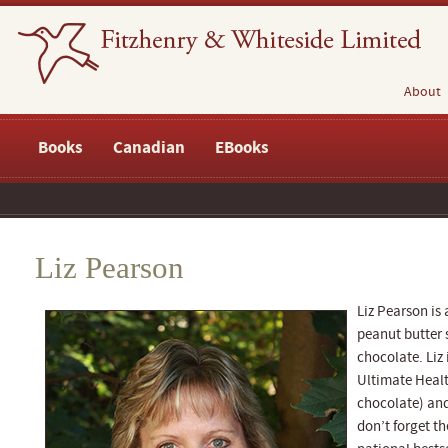
About
Books
Canadian
EBooks
Liz Pearson
Liz Pearson is 
peanut butter 
chocolate. Liz 
Ultimate Healt
chocolate) and
don’t forget t