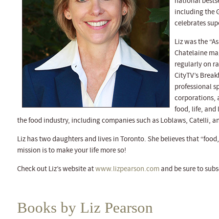
national bests
including the
celebrates sup
Liz was the “As
Chatelaine mag
regularly on r
CityTV’s Break
professional sp
corporations, 
food, life, and 
the food industry, including companies such as Loblaws, Catelli, a
Liz has two daughters and lives in Toronto. She believes that “food, 
mission is to make your life more so!
Check out Liz’s website at
www.lizpearson.com
and be sure to subs
Books by Liz Pearson