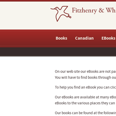
Books
Canadian
EBooks
On our web site our eBooks are not part
You will have to find books through 
To help you find an eBook you can click
Our eBooks are available at many eBoo
eBooks to the various places they can
Our books can be found at the followin