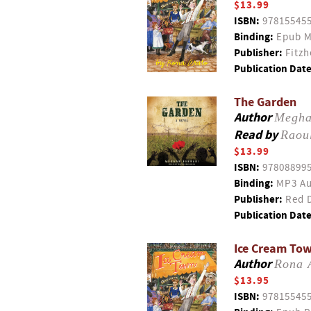
$13.99
ISBN:
97815545
Binding:
Epub M
Publisher:
Fitzh
Publication Date
The Garden
Author
Megha
Read by
Raou
$13.99
ISBN:
97808899
Binding:
MP3 Au
Publisher:
Red D
Publication Date
Ice Cream To
Author
Rona 
$13.95
ISBN:
97815545