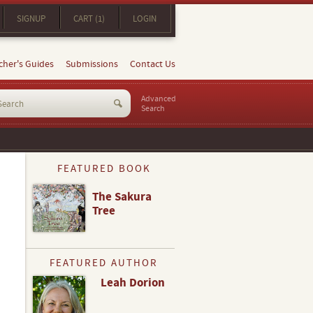
SIGNUP
CART (1)
LOGIN
cher's Guides
Submissions
Contact Us
Advanced
Search
FEATURED BOOK
The Sakura
Tree
FEATURED AUTHOR
Leah Dorion