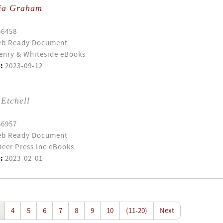
ia Graham
56458
b Ready Document
enry & Whiteside eBooks
:
2023-09-12
Etchell
56957
b Ready Document
eer Press Inc eBooks
:
2023-02-01
4
5
6
7
8
9
10
(11-20)
Next