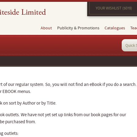
YOUR WISHLIST (5078)
About
Publicity & Promotions
Catalogues
Tea
 of our regular system. So, you will not find an eBook if you do a search.
our EBOOK menus.
 on sort by Author or by Title.
k outlets. We have not yet set up links from our book pages for our
 be purchased from.
g outlets: