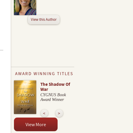
View this Author
AWARD WINNING TITLES
The Shadow Of
War
CYGNUS Book
Award Winner
View More