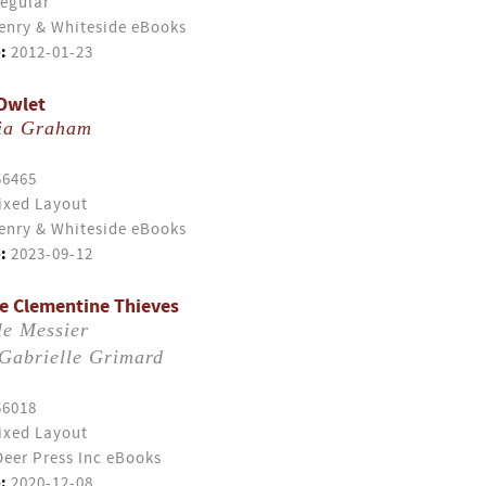
egular
enry & Whiteside eBooks
:
2012-01-23
Owlet
ia Graham
56465
ixed Layout
enry & Whiteside eBooks
:
2023-09-12
e Clementine Thieves
le Messier
Gabrielle Grimard
56018
ixed Layout
eer Press Inc eBooks
:
2020-12-08