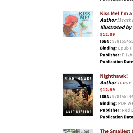
Kiss Me! I'm a
Author
Heath
Illustrated by
$12.99
ISBN:
97815545
Binding:
Epub F
Publisher:
Fitzh
Publication Date
Nighthawk!
Author
Jamie
$12.99
ISBN:
97815524
Binding:
PDF We
Publisher:
Red D
Publication Date
The Smallest 