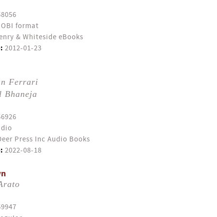
58056
OBI format
enry & Whiteside eBooks
:
2012-01-23
n Ferrari
l Bhaneja
56926
dio
eer Press Inc Audio Books
:
2022-08-18
wn
Arato
59947