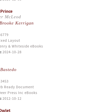
 Prince
er McLeod
Brooke Kerrigan
56779
ixed Layout
enry & Whiteside eBooks
:
2024-10-28
 Bastedo
43453
b Ready Document
eer Press Inc eBooks
:
2012-10-12
Owlet