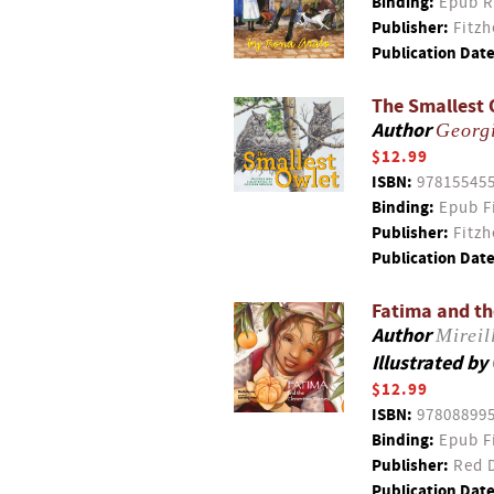
Binding:
Epub R
Publisher:
Fitzh
Publication Date
The Smallest 
Author
Georg
$12.99
ISBN:
97815545
Binding:
Epub F
Publisher:
Fitzh
Publication Date
Fatima and th
Author
Mireil
Illustrated by
$12.99
ISBN:
97808899
Binding:
Epub F
Publisher:
Red D
Publication Date