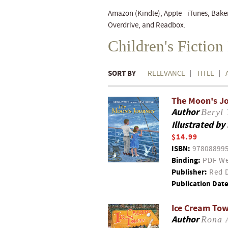
Amazon (Kindle), Apple - iTunes, Bake
Overdrive, and Readbox.
Children's Fictio
SORT BY
RELEVANCE
TITLE
The Moon's J
Author
Beryl
Illustrated by
$14.99
ISBN:
97808899
Binding:
PDF We
Publisher:
Red D
Publication Date
Ice Cream To
Author
Rona 