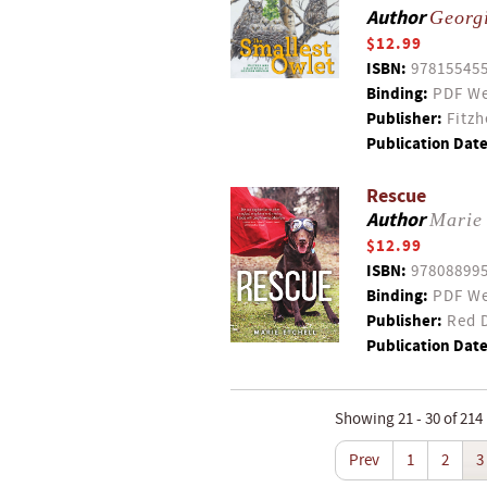
Author
Georg
$12.99
ISBN:
97815545
Binding:
PDF We
Publisher:
Fitzh
Publication Date
Rescue
Author
Marie 
$12.99
ISBN:
97808899
Binding:
PDF We
Publisher:
Red D
Publication Date
Showing 21 - 30 of 214
Prev
1
2
3