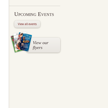
Upcoming Events
View all events
View our
flyers