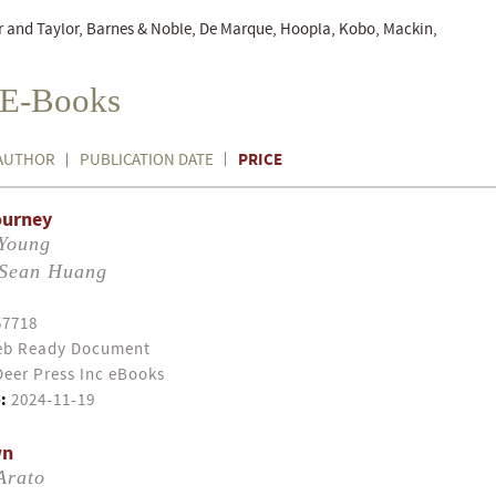
r and Taylor, Barnes & Noble, De Marque, Hoopla, Kobo, Mackin,
n E-Books
PRICE
AUTHOR
PUBLICATION DATE
ourney
 Young
Sean Huang
57718
b Ready Document
eer Press Inc eBooks
:
2024-11-19
wn
Arato