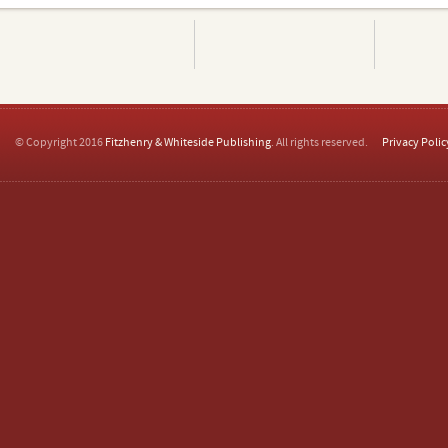
© Copyright 2016
Fitzhenry & Whiteside Publishing
. All rights reserved.
Privacy Polic