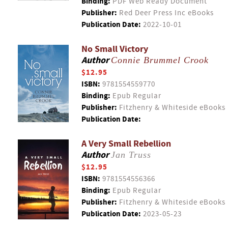
Binding:
PDF Web Ready Document
Publisher:
Red Deer Press Inc eBooks
Publication Date:
2022-10-01
No Small Victory
Author
Connie Brummel Crook
$12.95
ISBN:
9781554559770
Binding:
Epub Regular
Publisher:
Fitzhenry & Whiteside eBooks
Publication Date:
A Very Small Rebellion
Author
Jan Truss
$12.95
ISBN:
9781554556366
Binding:
Epub Regular
Publisher:
Fitzhenry & Whiteside eBooks
Publication Date:
2023-05-23