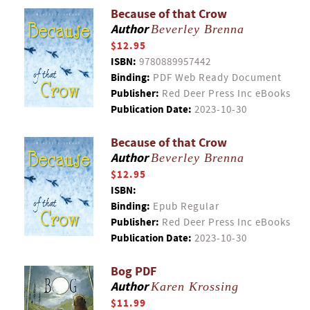
Because of that Crow
Author
Beverley Brenna
$12.95
ISBN:
9780889957442
Binding:
PDF Web Ready Document
Publisher:
Red Deer Press Inc eBooks
Publication Date:
2023-10-30
Because of that Crow
Author
Beverley Brenna
$12.95
ISBN:
Binding:
Epub Regular
Publisher:
Red Deer Press Inc eBooks
Publication Date:
2023-10-30
Bog PDF
Author
Karen Krossing
$11.99