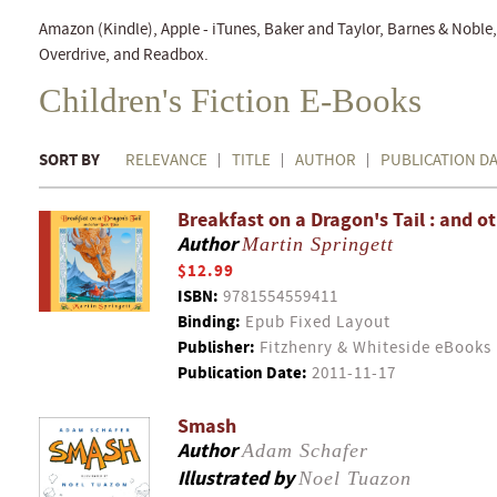
Amazon (Kindle), Apple - iTunes, Baker and Taylor, Barnes & Nobl
Overdrive, and Readbox.
Children's Fiction E-Books
SORT BY
RELEVANCE
TITLE
AUTHOR
PUBLICATION D
Breakfast on a Dragon's Tail : and o
Author
Martin Springett
$12.99
ISBN:
9781554559411
Binding:
Epub Fixed Layout
Publisher:
Fitzhenry & Whiteside eBooks
Publication Date:
2011-11-17
Smash
Author
Adam Schafer
Illustrated by
Noel Tuazon