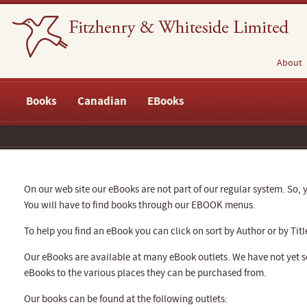
About
Books
Canadian
EBooks
On our web site our eBooks are not part of our regular system. So, y
You will have to find books through our EBOOK menus.
To help you find an eBook you can click on sort by Author or by Titl
Our eBooks are available at many eBook outlets. We have not yet se
eBooks to the various places they can be purchased from.
Our books can be found at the following outlets: