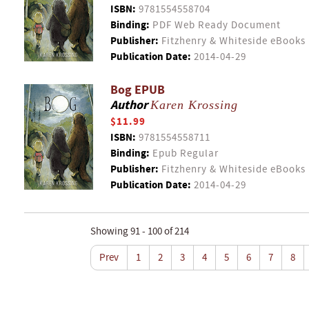
ISBN:
9781554558704
Binding:
PDF Web Ready Document
Publisher:
Fitzhenry & Whiteside eBooks
Publication Date:
2014-04-29
Bog EPUB
Author
Karen Krossing
$11.99
ISBN:
9781554558711
Binding:
Epub Regular
Publisher:
Fitzhenry & Whiteside eBooks
Publication Date:
2014-04-29
Showing 91 - 100 of 214
Prev
1
2
3
4
5
6
7
8