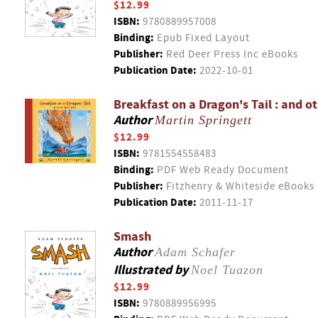
$12.99
ISBN:
9780889957008
Binding:
Epub Fixed Layout
Publisher:
Red Deer Press Inc eBooks
Publication Date:
2022-10-01
Breakfast on a Dragon's Tail : and o
Author
Martin Springett
$12.99
ISBN:
9781554558483
Binding:
PDF Web Ready Document
Publisher:
Fitzhenry & Whiteside eBooks
Publication Date:
2011-11-17
Smash
Author
Adam Schafer
Illustrated by
Noel Tuazon
$12.99
ISBN:
9780889956995