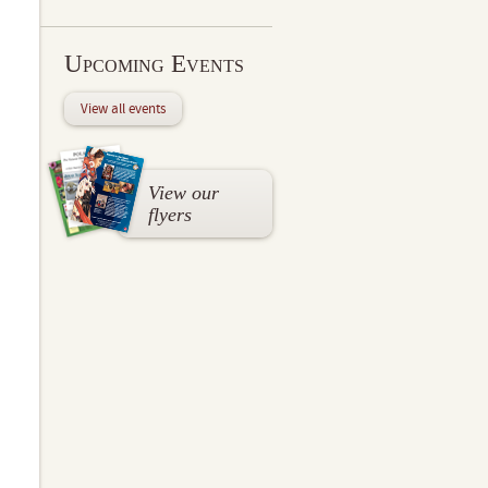
Upcoming Events
View all events
View our
flyers