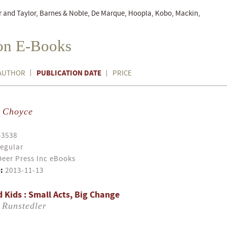
r and Taylor, Barnes & Noble, De Marque, Hoopla, Kobo, Mackin,
ion E-Books
PUBLICATION DATE
AUTHOR
PRICE
y Choyce
43538
egular
eer Press Inc eBooks
:
2013-11-13
 Kids : Small Acts, Big Change
 Runstedler