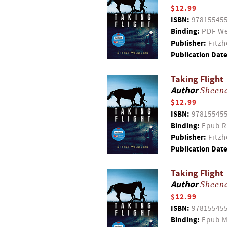
$12.99
ISBN:
97815545
Binding:
PDF We
Publisher:
Fitzh
Publication Date
Taking Flight
Author
Sheen
$12.99
ISBN:
97815545
Binding:
Epub R
Publisher:
Fitzh
Publication Date
Taking Flight
Author
Sheen
$12.99
ISBN:
97815545
Binding:
Epub M