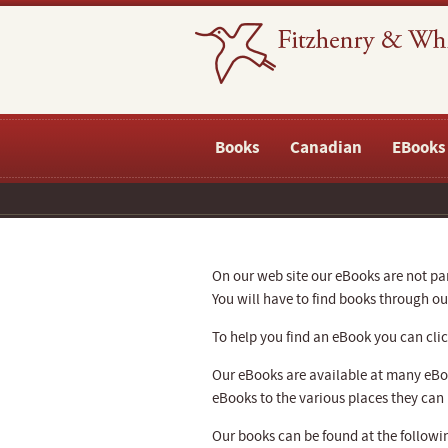
Books
Canadian
EBooks
On our web site our eBooks are not part
You will have to find books through 
To help you find an eBook you can click
Our eBooks are available at many eBoo
eBooks to the various places they can
Our books can be found at the followin