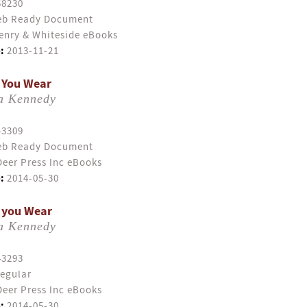
58230
b Ready Document
enry & Whiteside eBooks
:
2013-11-21
 You Wear
ia Kennedy
43309
b Ready Document
eer Press Inc eBooks
:
2014-05-30
 you Wear
ia Kennedy
43293
egular
eer Press Inc eBooks
:
2014-05-30