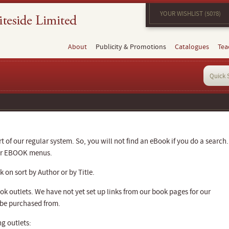
YOUR WISHLIST (5078)
About
Publicity & Promotions
Catalogues
Tea
 of our regular system. So, you will not find an eBook if you do a search.
our EBOOK menus.
 on sort by Author or by Title.
k outlets. We have not yet set up links from our book pages for our
 be purchased from.
g outlets: