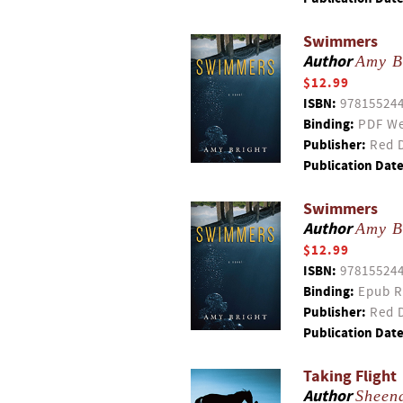
Swimmers
Author
Amy B
$12.99
ISBN:
97815524
Binding:
PDF We
Publisher:
Red D
Publication Date
Swimmers
Author
Amy B
$12.99
ISBN:
97815524
Binding:
Epub R
Publisher:
Red D
Publication Date
Taking Flight
Author
Sheen