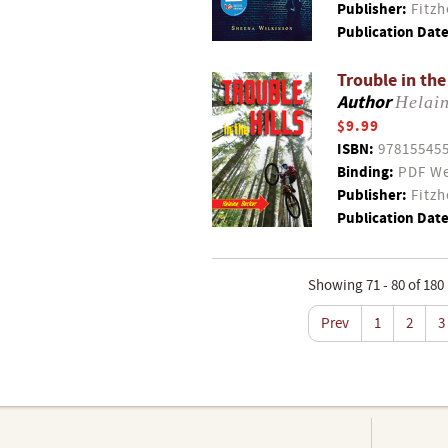
Publisher:
Fitzh
Publication Date
Trouble in the
Author
Helai
$9.99
ISBN:
97815545
Binding:
PDF We
Publisher:
Fitzh
Publication Date
Showing 71 - 80 of 180
Prev
1
2
3