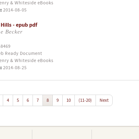
enry & Whiteside eBooks
:
2014-08-05
 Hills - epub pdf
ne Becker
58469
b Ready Document
enry & Whiteside eBooks
:
2014-08-25
4
5
6
7
8
9
10
(11-20)
Next