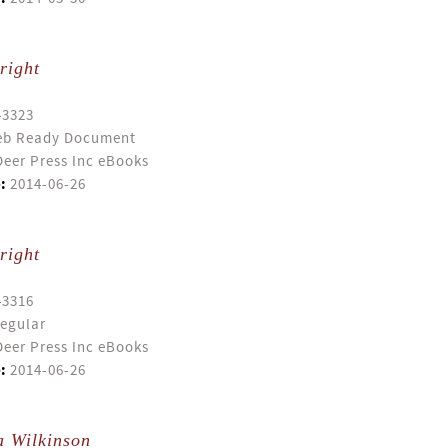
right
43323
b Ready Document
eer Press Inc eBooks
:
2014-06-26
right
43316
egular
eer Press Inc eBooks
:
2014-06-26
a Wilkinson