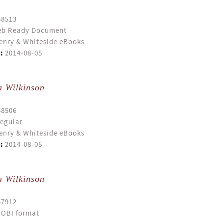
58513
b Ready Document
enry & Whiteside eBooks
:
2014-08-05
a Wilkinson
58506
egular
enry & Whiteside eBooks
:
2014-08-05
a Wilkinson
57912
OBI format