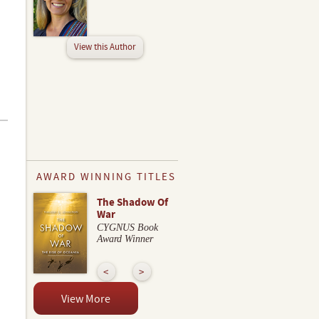
View this Author
AWARD WINNING TITLES
The Shadow Of
War
CYGNUS Book
Award Winner
View More