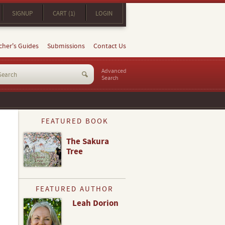
SIGNUP
CART (1)
LOGIN
cher's Guides
Submissions
Contact Us
Advanced
Search
FEATURED BOOK
The Sakura
Tree
FEATURED AUTHOR
Leah Dorion