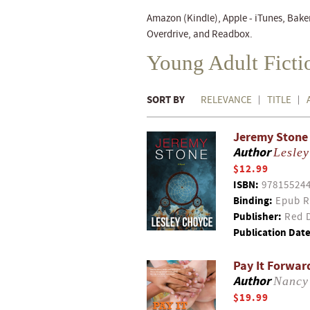
Amazon (Kindle), Apple - iTunes, Bake
Overdrive, and Readbox.
Young Adult Fict
SORT BY
RELEVANCE
TITLE
Jeremy Stone
Author
Lesle
$12.99
ISBN:
97815524
Binding:
Epub R
Publisher:
Red D
Publication Date
Pay It Forward
Author
Nancy
$19.99