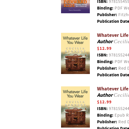
ISBN:
97815545
Binding:
PDF We
Publisher:
Fitzh
Publication Date
Whatever Life
Author
Cecil
$12.99
ISBN:
97815524
Binding:
PDF We
Publisher:
Red D
Publication Date
Whatever Life
Author
Cecil
$12.99
ISBN:
97815524
Binding:
Epub R
Publisher:
Red D
Publication Date